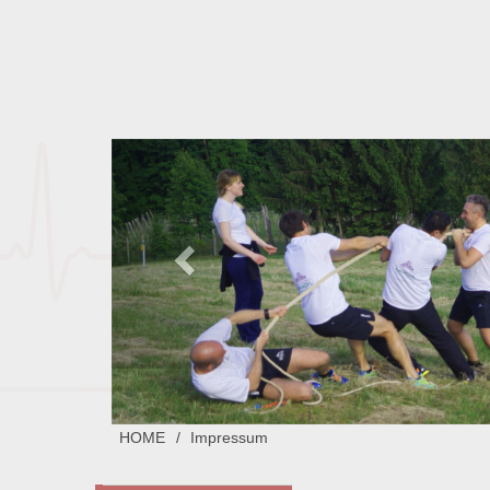
HOME
Impressum